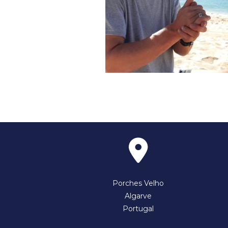
Porches Velho
Algarve
Portugal