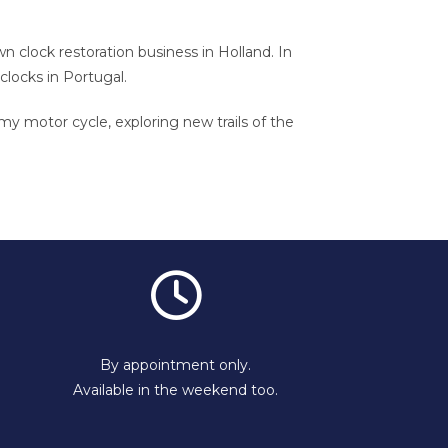
wn clock restoration business in Holland. In
 clocks in Portugal.
 my motor cycle, exploring new trails of the
By appointment only.
Available in the weekend too.