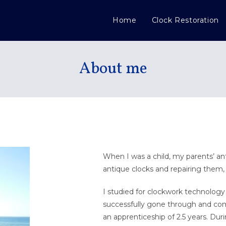
Home
Clock Restoration
About me
When I was a child, my parents’ an
antique clocks and repairing them,
I studied for clockwork technology 
successfully gone through and com
an apprenticeship of 2.5 years. Du