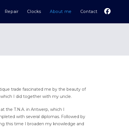
Repair
Clocks
About me
Contact
tique trade fascinated me by the beauty of
 which I did together with my uncle.
at the T.N.A. in Antwerp, which I
pleted with several diplomas. Followed by
ring this time I broaden my knowledge and