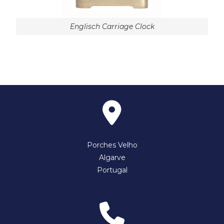
Englisch Carriage Clock
Porches Velho
Algarve
Portugal