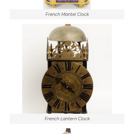
French Mantel Clock
French Lantern Clock