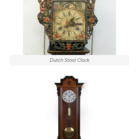
Dutch Stool Clock