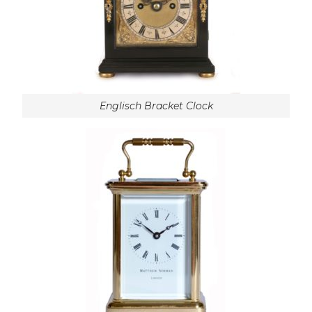
Englisch Bracket Clock