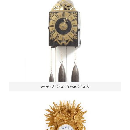
French Comtoise Clock