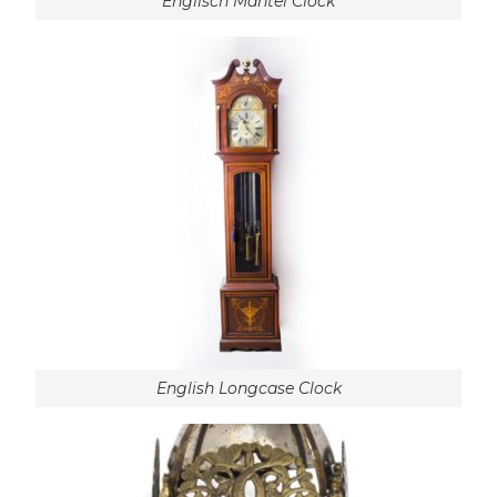
Englisch Mantel Clock
English Longcase Clock