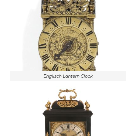
Englisch Lantern Clock