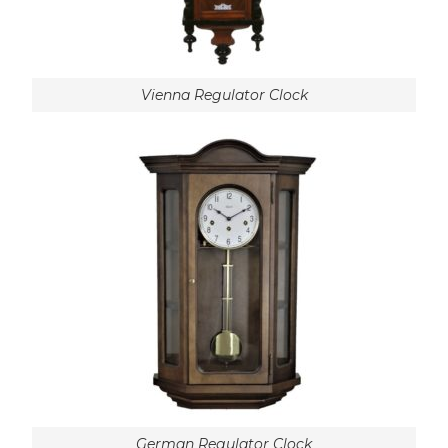
Vienna Regulator Clock
German Regulator Clock