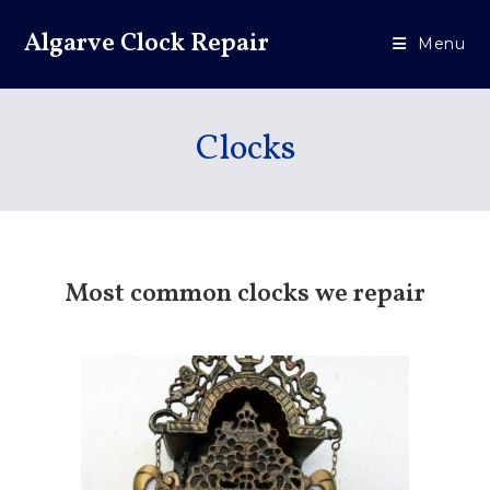
Algarve Clock Repair
Menu
Clocks
Most common clocks we repair