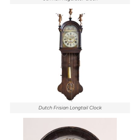
Dutch Frisian Longtail Clock