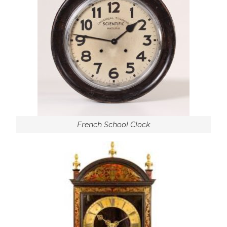
French School Clock