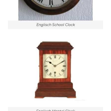
Englisch School Clock