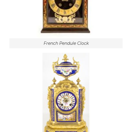
French Pendule Clock