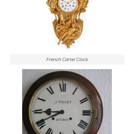
French Cartel Clock