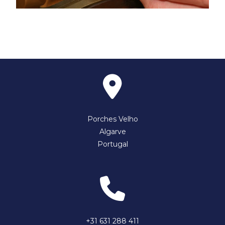
Porches Velho
Algarve
Portugal
+31 631 288 411