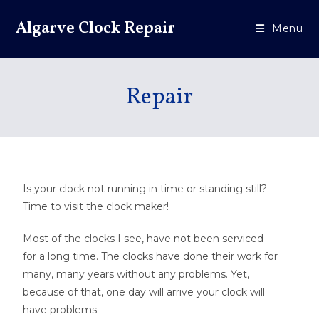
Algarve Clock Repair
Menu
Repair
Is your clock not running in time or standing still?
Time to visit the clock maker!
Most of the clocks I see, have not been serviced
for a long time. The clocks have done their work for
many, many years without any problems. Yet,
because of that, one day will arrive your clock will
have problems.