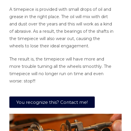
A timepiece is provided with small drops of oil and
grease in the right place. The oil will mix with dirt
and dust over the years and this will work as a kind
of abrasive. As a result, the bearings of the shafts in
the timepiece will also wear out, causing the
wheels to lose their ideal engagement.
The result is, the timepiece will have more and
more trouble turning all the wheels smoothly. The
timepiece will no longer run on time and even
worse: stop!!!
You recognize this? Contact me!