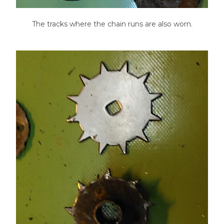
The tracks where the chain runs are also worn.