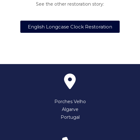
See the other restoration story:
English Longcase Clock Restoration
Porches Velho
Algarve
Portugal