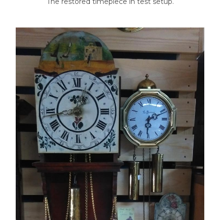
The restored timepiece in test setup.