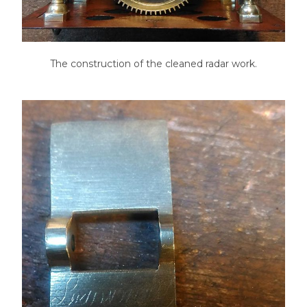
The construction of the cleaned radar work.