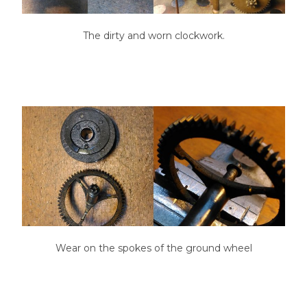
The dirty and worn clockwork.
Wear on the spokes of the ground wheel