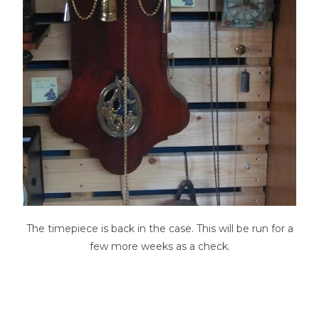
The timepiece is back in the case. This will be run for a
few more weeks as a check.