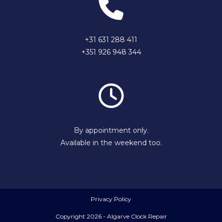
+31 631 288 411
+351 926 948 344
By appointment only.
Available in the weekend too.
Privacy Policy
Copyright 2026 - Algarve Clock Repair