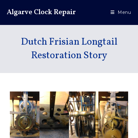
Algarve Clock Repair
Menu
Dutch Frisian Longtail
Restoration Story