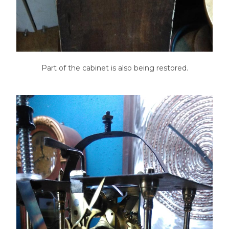
Part of the cabinet is also being restored.