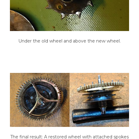
Under the old wheel and above the new wheel.
The final result: A restored wheel with attached spokes