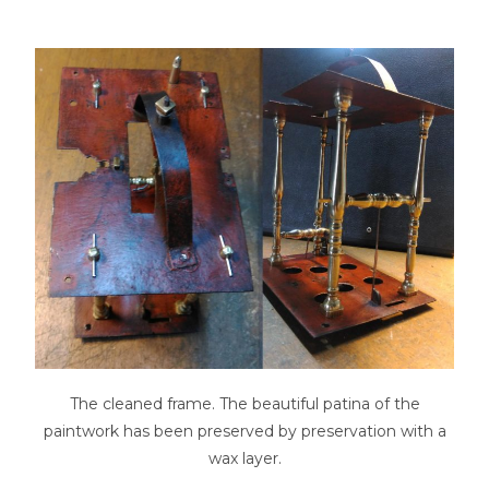
The cleaned frame. The beautiful patina of the
paintwork has been preserved by preservation with a
wax layer.