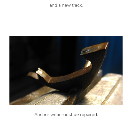
and a new track.
Anchor wear must be repaired.