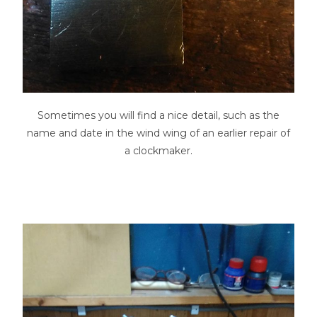
Sometimes you will find a nice detail, such as the
name and date in the wind wing of an earlier repair of
a clockmaker.