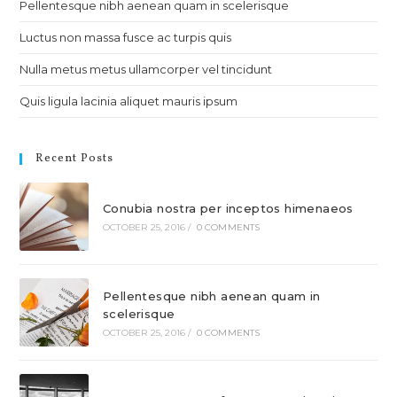
Pellentesque nibh aenean quam in scelerisque
Luctus non massa fusce ac turpis quis
Nulla metus metus ullamcorper vel tincidunt
Quis ligula lacinia aliquet mauris ipsum
Recent Posts
Conubia nostra per inceptos himenaeos
OCTOBER 25, 2016
/
0 COMMENTS
Pellentesque nibh aenean quam in
scelerisque
OCTOBER 25, 2016
/
0 COMMENTS