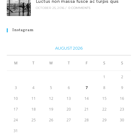
Luctus non massa fusce ac turpis quis
OCTOBER 25, 2016
/
0 COMMENTS
Instagram
AUGUST 2026
M
T
W
T
F
S
S
1
2
3
4
5
6
7
8
9
10
11
12
13
14
15
16
17
18
19
20
21
22
23
24
25
26
27
28
29
30
31