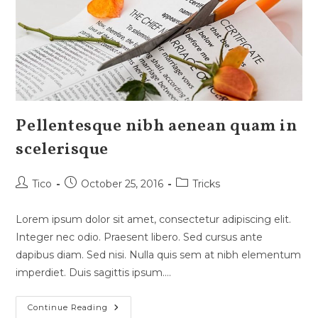
Pellentesque nibh aenean quam in
scelerisque
Post
Post
Post
Tico
October 25, 2016
Tricks
author:
published:
category:
Lorem ipsum dolor sit amet, consectetur adipiscing elit.
Integer nec odio. Praesent libero. Sed cursus ante
dapibus diam. Sed nisi. Nulla quis sem at nibh elementum
imperdiet. Duis sagittis ipsum.…
Pellentesque
Continue Reading
Nibh