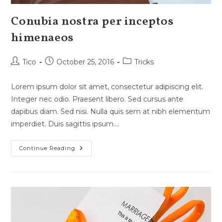
Conubia nostra per inceptos
himenaeos
Post
Post
Post
Tico
October 25, 2016
Tricks
author:
published:
category:
Lorem ipsum dolor sit amet, consectetur adipiscing elit.
Integer nec odio. Praesent libero. Sed cursus ante
dapibus diam. Sed nisi. Nulla quis sem at nibh elementum
imperdiet. Duis sagittis ipsum.…
Conubia
Continue Reading
Nostra
Per
Inceptos
Himenaeos