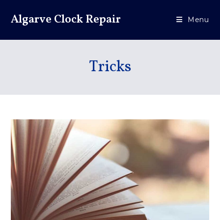
Algarve Clock Repair
Menu
Tricks