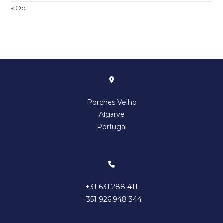
« Oct
Porches Velho
Algarve
Portugal
+31 631 288 411
+351 926 948 344