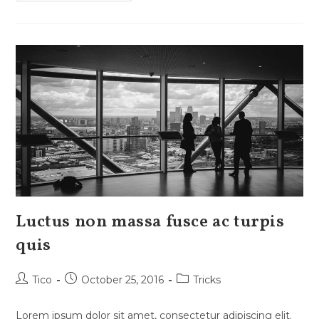
Aenean
Quam
In
Scelerisque
Luctus non massa fusce ac turpis
quis
Post
Post
Post
Tico
October 25, 2016
Tricks
author:
published:
category:
Lorem ipsum dolor sit amet, consectetur adipiscing elit.