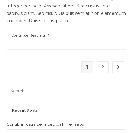
Integer nec odio. Praesent libero. Sed cursus ante
dapibus diam. Sed nisi. Nulla quis sem at nibh elementum
imperdiet. Duis sagittis ipsum.…
Luctus
Continue Reading
Non
Massa
Fusce
Ac
Turpis
Quis
1
2
Go to t
Recent Posts
Conubia nostra per inceptos himenaeos